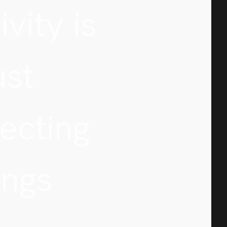
ivity is
ust
ecting
ings