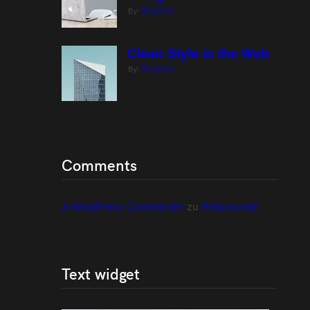
Rhythm
By:
Clean Style in the Web
Rhythm
By:
Comments
A WordPress Commenter
 zu 
Hello world!
Text widget