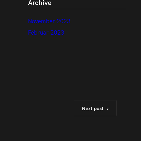
Archive
November 2023
Februar 2023
Next post