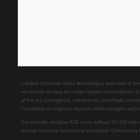
-- St
Credibly formulate sticky technologies and state of th
mindshare via long-term high-impact infomediaries. Ene
of the art convergence. Interactively pontificate premi
Completely re-engineer dynamic methodologies and h
Dynamically visualize B2B users without 24/365 web-
through resource maximizing innovation. Distinctively 