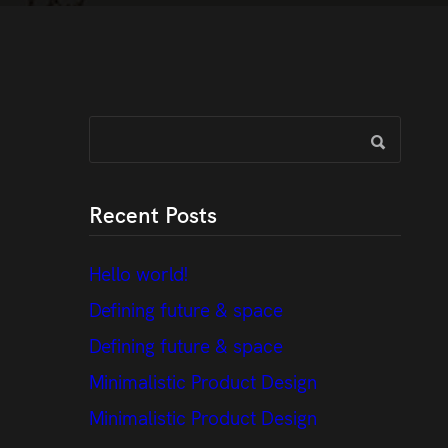
Recent Posts
Hello world!
Defining future & space
Defining future & space
Minimalistic Product Design
Minimalistic Product Design