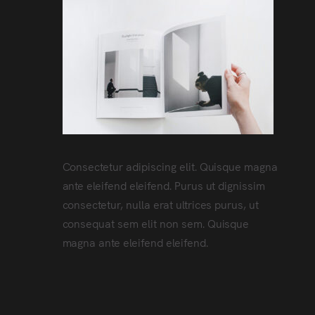
Consectetur adipiscing elit. Quisque magna
ante eleifend eleifend. Purus ut dignissim
consectetur, nulla erat ultrices purus, ut
consequat sem elit non sem. Quisque
magna ante eleifend eleifend.