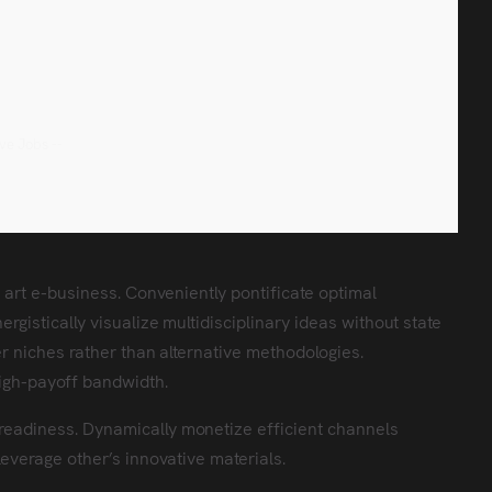
eve Jobs --
e art e-business. Conveniently pontificate optimal
rgistically visualize multidisciplinary ideas without state
er niches rather than alternative methodologies.
igh-payoff bandwidth.
readiness. Dynamically monetize efficient channels
leverage other’s innovative materials.