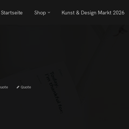
Startseite
Shop
Kunst & Design Markt 2026
uote
Quote