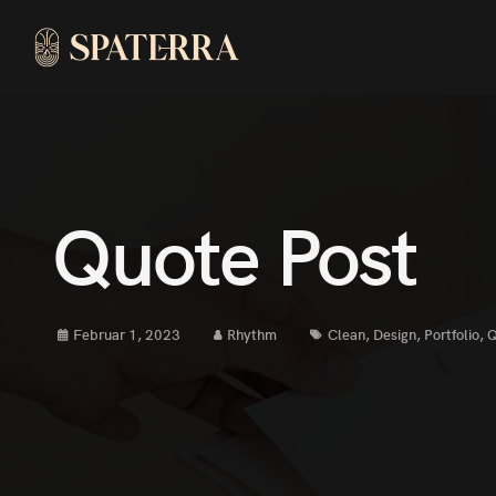
Quote Post
Februar 1, 2023
Rhythm
Clean
,
Design
,
Portfolio
,
Q