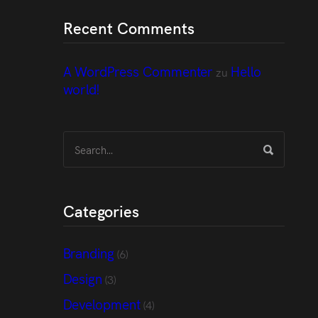
Recent Comments
A WordPress Commenter
Hello
zu
world!
Categories
Branding
(6)
Design
(3)
Development
(4)