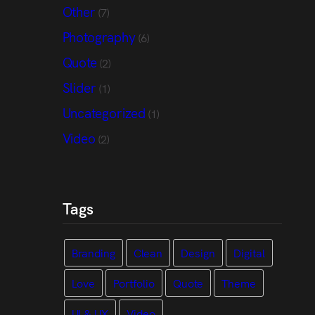
Other
(7)
Photography
(6)
Quote
(2)
Slider
(1)
Uncategorized
(1)
Video
(2)
Tags
Branding
Clean
Design
Digital
Love
Portfolio
Quote
Theme
UI & UX
Video