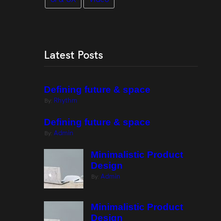
Latest Posts
Defining future & space
Rhythm
By:
Defining future & space
Admin
By:
Minimalistic Product
Design
Admin
By:
Minimalistic Product
Design