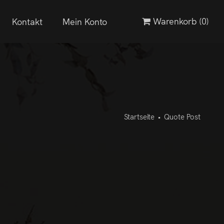
Warenkorb
(0)
Kontakt
Mein Konto
Startseite
•
Quote Post