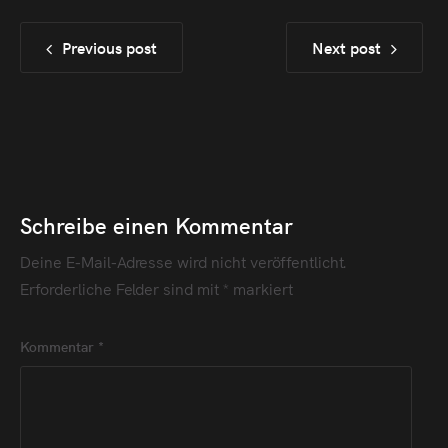
Previous post
Next post
Schreibe einen Kommentar
Deine E-Mail-Adresse wird nicht veröffentlicht.
Erforderliche Felder sind mit
*
markiert
Kommentar
*