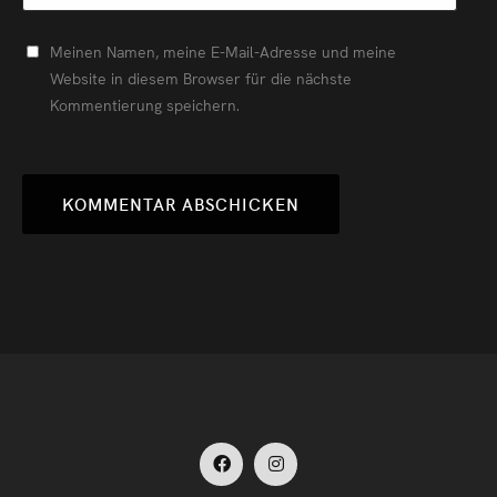
Meinen Namen, meine E-Mail-Adresse und meine
Website in diesem Browser für die nächste
Kommentierung speichern.