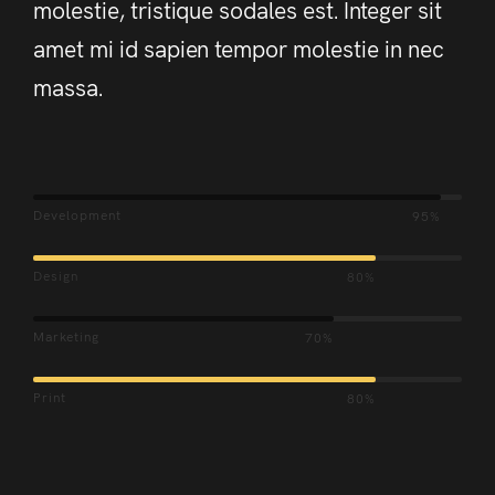
molestie, tristique sodales est. Integer sit
amet mi id sapien tempor molestie in nec
massa.
Development
95%
Design
80%
Marketing
70%
Print
80%