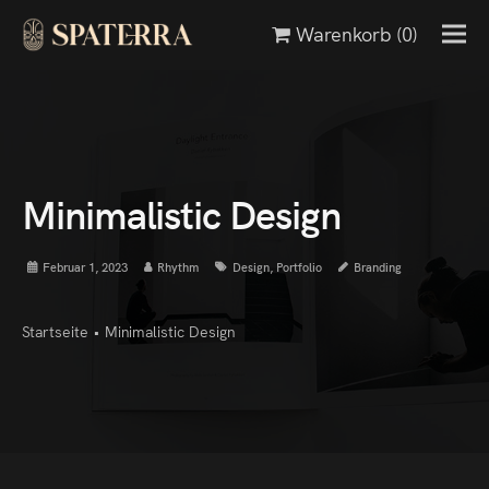
Warenkorb
(0)
Minimalistic Design
Februar 1, 2023
Rhythm
Design
,
Portfolio
Branding
Startseite
•
Minimalistic Design