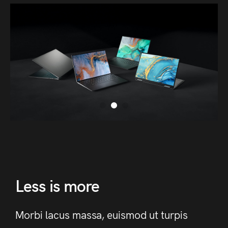
Less is more
Morbi lacus massa, euismod ut turpis