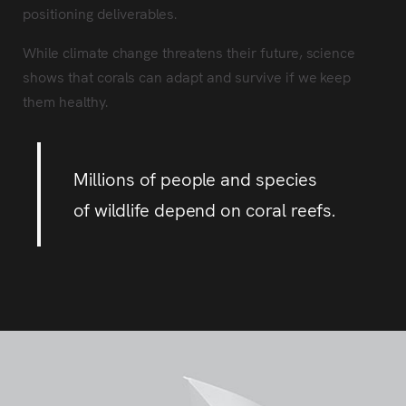
positioning deliverables.
While climate change threatens their future, science
shows that corals can adapt and survive if we keep
them healthy.
Millions of people and species
of wildlife depend on coral reefs.