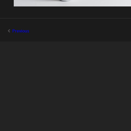
Previous