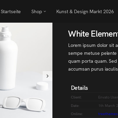
Startseite
Shop
Kunst & Design Markt 2026
White Elemen
Lorem ipsum dolor sit 
sempe metuse pelente m
quam porta quam. Sed i
accumsan purus iaculis 
Details
Client:
Envato Use
Date:
1th March 
Online:
treethemes