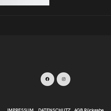
IMPRESSUM
DATENSCHUTZ
AGB
Rückgabe