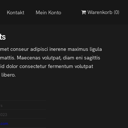
Warenkorb
(0)
Kontakt
Mein Konto
ts
amet conseur adipisci inerene maximus ligula
attis. Maecenas volutpat, diam eni sagittis
d dolor consectetur fermentum volutpat
libero.
rs
2023
.com