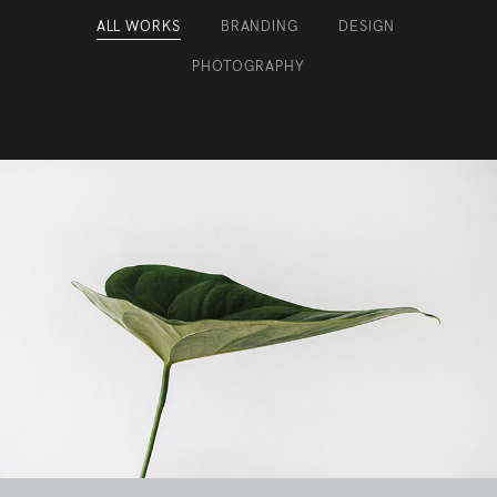
ALL WORKS
BRANDING
DESIGN
/
/
/
PHOTOGRAPHY