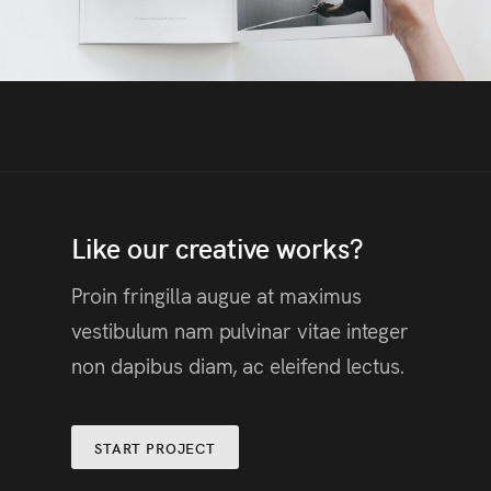
Like our creative works?
Proin fringilla augue at maximus
vestibulum nam pulvinar vitae integer
non dapibus diam, ac eleifend lectus.
START PROJECT