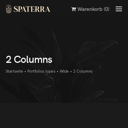
Warenkorb
(0)
2 Columns
Startseite
•
Portfolios types
•
Wide
•
2 Columns