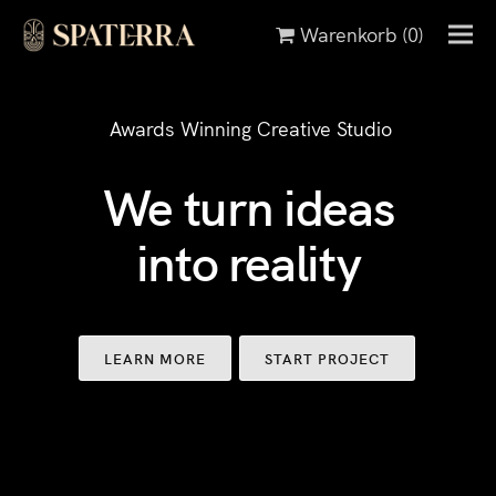
Warenkorb
(0)
Awards Winning Creative Studio
We turn ideas
into reality
LEARN MORE
START PROJECT