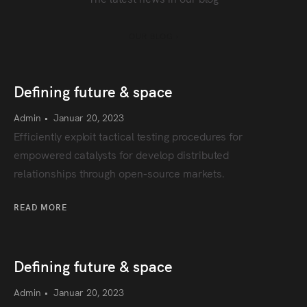
OUR BLOG ›
Defining future & space
Admin
•
Januar 20, 2023
Efficiently exploit tactical testing procedures for
empowered catalysts for develop distributed
relationships through open-source markets.
READ MORE
Defining future & space
Admin
•
Januar 20, 2023