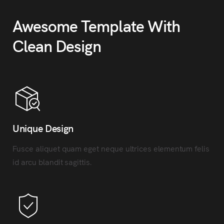
Awesome Template With
Clean Design
Unique Design
Fusce aliquet quam eget neque ultrices elementum felis
id arcu blandit sagittis.