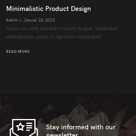
Minimalistic Product Design
Admin
•
Januar 20, 2023
Fusce non ante sed lorem rutrum feugiat. Vestibulum
pellentesque, purus ut dignissim consectetur
READ MORE
Stay informed with our
newsletter