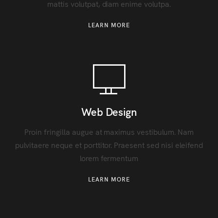
mattis volutpat, diam enime volutpa.
LEARN MORE
Web Design
Proin fringilla augue at maximus vestibulum. Nam
pulvitaere neque et porttitor. Praesent sed nisi eleifend
lorem fermentum
LEARN MORE