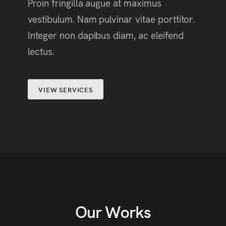
Proin fringilla augue at maximus
vestibulum. Nam pulvinar vitae porttitor.
Integer non dapibus diam, ac eleifend
lectus.
VIEW SERVICES
Our Works