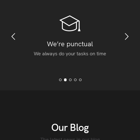
We’re punctual
We always do your tasks on time
Our Blog
The latest news in our blog