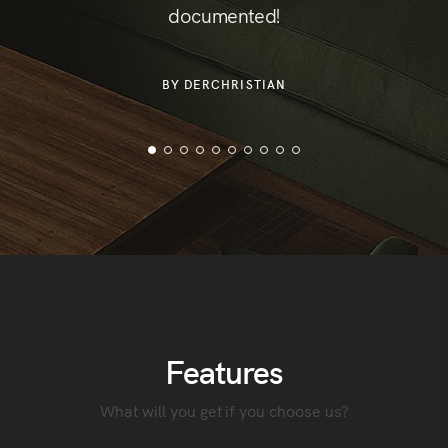
documented!
or
der
BY DERCHRISTIAN
Features
What will you get if you choose us?