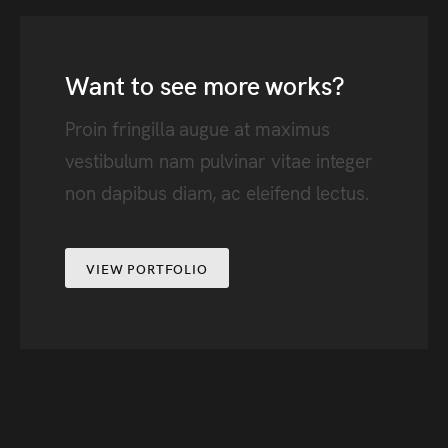
Want to see more works?
Proin fringilla augue at maximus
vestibulum nam pulvinar vitae integer
non dapibus diam, ac eleifend lectus.
VIEW PORTFOLIO