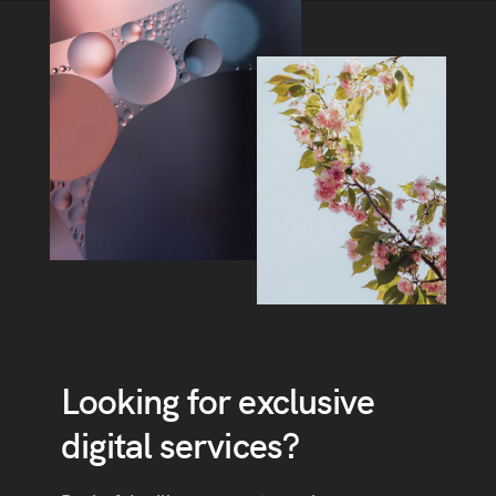
Looking for exclusive
digital services?