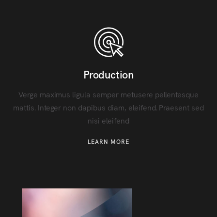
Production
Verge maximus ligula semper metusere pellentesque
mattis. Integer non dapibus diam, eleifend. Praesent sed
nisi eleifend
LEARN MORE