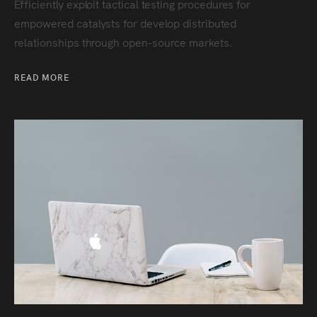
Efficiently exploit tactical testing procedures for
empowered catalysts for develop distributed
relationships through open-source markets.
READ MORE