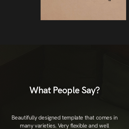
What People Say?
st
Beautifully designed template that comes in
B
hic
many varieties. Very flexible and well