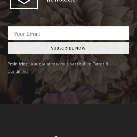
Proin fringilla augue at maximus vestibulum
Terms &
Conditions
.