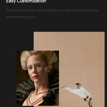
Easy Customization
Praesent sed nisi eleifend lorem ember fermete acome
ante lorem ipsum.