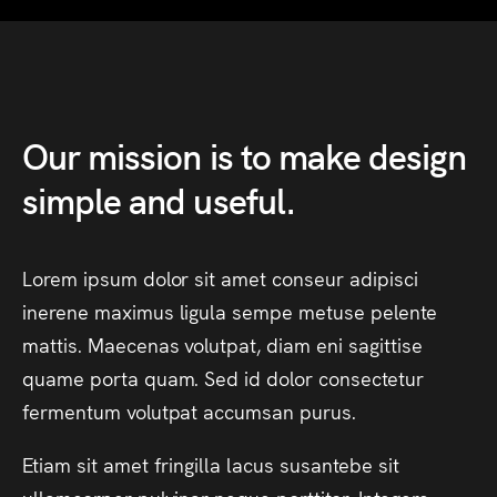
Our
mission
is
to
make
design
simple
and
useful.
Lorem
ipsum
dolor
sit
amet
conseur
adipisci
inerene
maximus
ligula
sempe
metuse
pelente
mattis.
Maecenas
volutpat,
diam
eni
sagittise
quame
porta
quam.
Sed
id
dolor
consectetur
fermentum
volutpat
accumsan
purus.
Etiam
sit
amet
fringilla
lacus
susantebe
sit