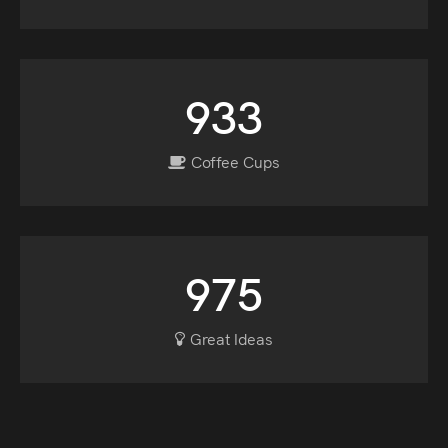
933
Coffee Cups
975
Great Ideas