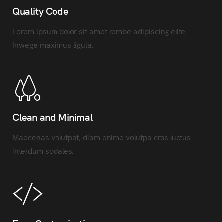
Quality Code
Lorem ipsum dolor sit amet rembe adipiscing elite
Inwege maximus ligula.
Clean and Minimal
Maecenas volutpat, diam enime volutpa cras luctus
interdum sodales.