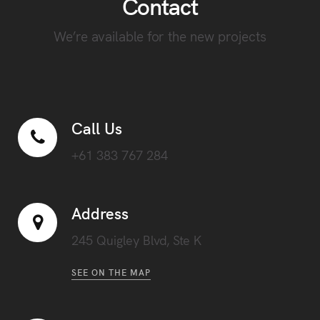
Contact
We’re available for the new projects
Call Us
+61 383 767 284
Address
245 Quigley Blvd, Ste K
SEE ON THE MAP