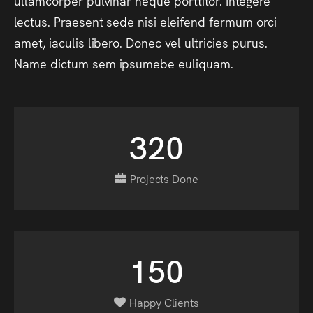
ullamcorper
pulvinar
neque
porttitor.
Integere
lectus.
Praesent
sede
nisi
eleifend
fermum
orci
amet,
iaculis
libero.
Donec
vel
ultricies
purus.
Name
dictum
sem
ipsumebe
euliquam.
320
Projects Done
150
Happy Clients