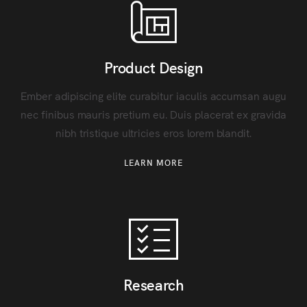
Product Design
Ember adipiscing elite curabitur iaculis accumsan augu
nec finibus mauris pretium eu. Duis placerat ex gravida
nibh tristique ultricies eros lorem blandit.
LEARN MORE
Research