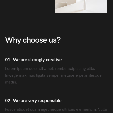
Why choose us?
01. We are strongly creative.
Lorem ipsum dolor sit amet, rembe adipiscing elite.
Inwege maximus ligula semper metusere pellentesque
mattis.
02. We are very responsible.
Fusce aliquet quam eget neque ultrices elementum. Nulla