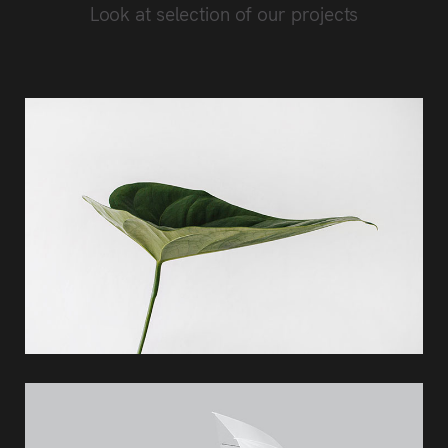
Look at selection of our projects