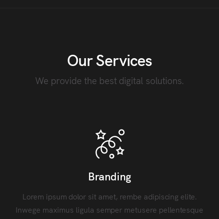
Our Services
We provide the best digital solutions.
Branding
Lorem ipsum dolor sit amet, rembe adipiscing elite.
Inwege maximus ligula semper metusere pellentesque