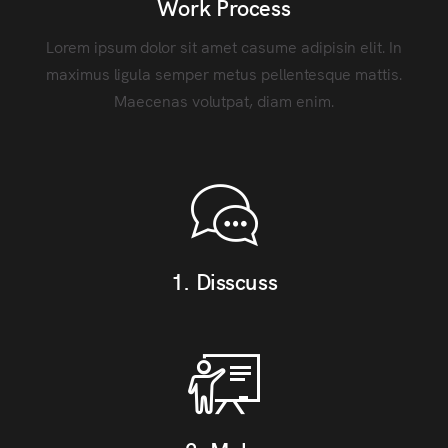
Work Process
Lorem ipsum dolor sit amet casume adipisin elit. In
maximus ligula semper metus pellentesque mattis.
Maecenas volutpat, diam enim.
1. Disscuss