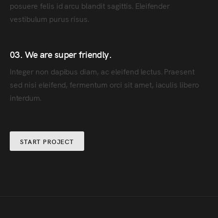
posuere felis id arcu blandit sagittis. Eleifender
vestibulum purus risus.
03. We are super friendly.
Integer non dapibus diam, ac eleifend lectus. Praesent
sed nisi eleifend, fermentum orci sit amet, iaculis libero
interdum.
START PROJECT