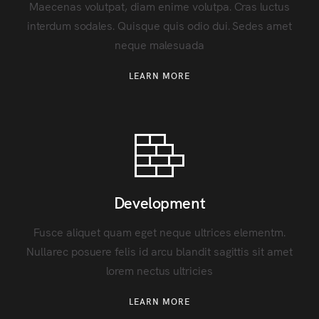
Maecenas volutpat, diam enime volutpa. Cras luctus
interdum sodales. Quisque quis odio dui. Sedes amet
neque malesuada
LEARN MORE
Development
Fusce aliquet quam eget neque ultrices elementm.
Nullarec posuere felis id arcu blandit sagittis sit amet
lorem nectus ultricies
LEARN MORE