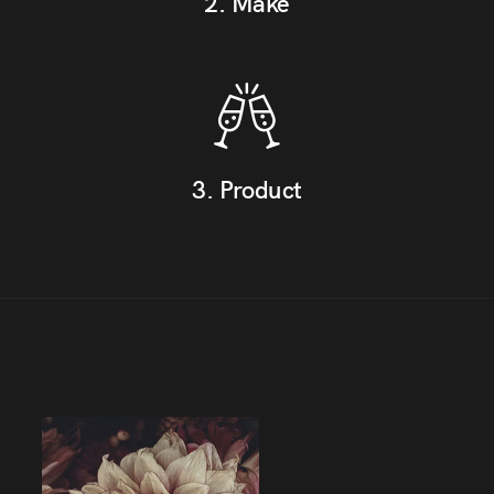
2. Make
3. Product