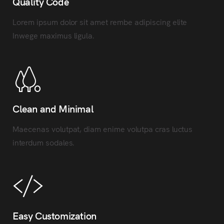
Quality Code
Lorem ipsum dolor sit amet rembe adipiscing elite
Inwege maximus ligula.
Clean and Minimal
Maecenas volutpat, diam enime volutpa cras luctus
interdum sodales.
Easy Customization