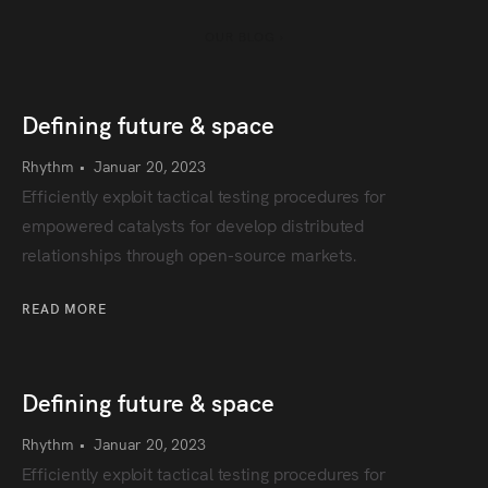
OUR BLOG ›
Defining future & space
Rhythm
•
Januar 20, 2023
Efficiently exploit tactical testing procedures for
empowered catalysts for develop distributed
relationships through open-source markets.
READ MORE
Defining future & space
Rhythm
•
Januar 20, 2023
Efficiently exploit tactical testing procedures for