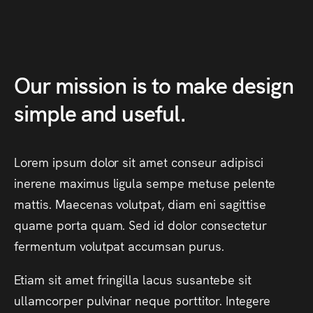
Our
mission
is
to
make
design
simple
and
useful.
Lorem
ipsum
dolor
sit
amet
conseur
adipisci
inerene
maximus
ligula
sempe
metuse
pelente
mattis.
Maecenas
volutpat,
diam
eni
sagittise
quame
porta
quam.
Sed
id
dolor
consectetur
fermentum
volutpat
accumsan
purus.
Etiam
sit
amet
fringilla
lacus
susantebe
sit
ullamcorper
pulvinar
neque
porttitor.
Integere