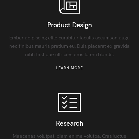
Product Design
Ember adipiscing elite curabitur iaculis accumsan augu
nec finibus mauris pretium eu. Duis placerat ex gravida
nibh tristique ultricies eros lorem blandit.
LEARN MORE
Research
Maecenas volutpat, diam enime volutpa. Cras luctus