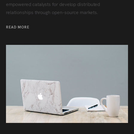
empowered catalysts for develop distributed
relationships through open-source markets.
READ MORE