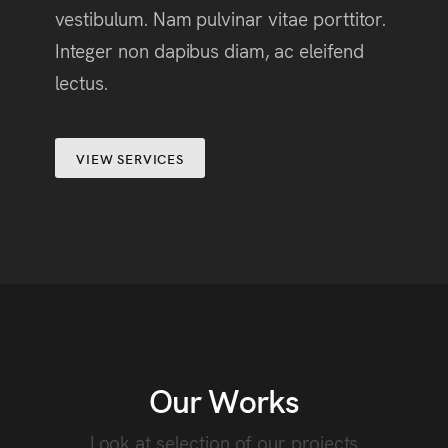
vestibulum. Nam pulvinar vitae porttitor.
Integer non dapibus diam, ac eleifend
lectus.
VIEW SERVICES
Our Works
Look at selection of our projects