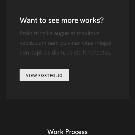
Want to see more works?
Proin fringilla augue at maximus
vestibulum nam pulvinar vitae integer
non dapibus diam, ac eleifend lectus.
VIEW PORTFOLIO
Work Process