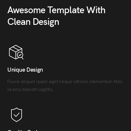
Awesome Template With
Clean Design
Unique Design
Fusce aliquet quam eget neque ultrices elementum felis
id arcu blandit sagittis.