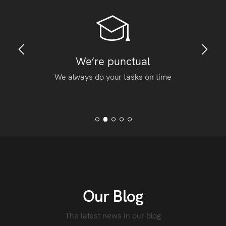
We’re punctual
We always do your tasks on time
Our Blog
The latest news in our blog