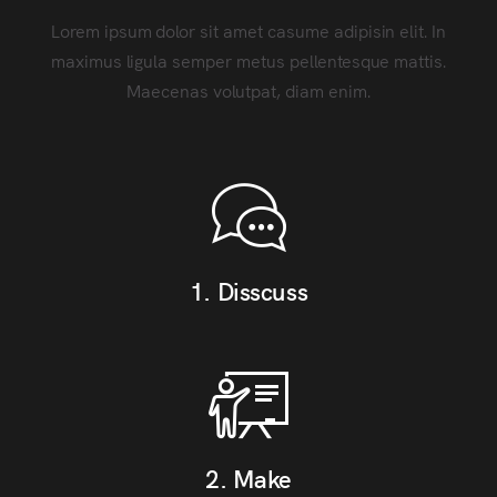
Lorem ipsum dolor sit amet casume adipisin elit. In
maximus ligula semper metus pellentesque mattis.
Maecenas volutpat, diam enim.
1. Disscuss
2. Make