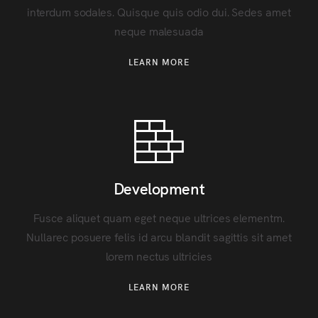
interdum sodales. Quisque quis odio dui. Sedes amet
neque malesuada
LEARN MORE
Development
Fusce aliquet quam eget neque ultrices elementm.
Nullarec posuere felis id arcu blandit sagittis sit amet
lorem nectus ultricies
LEARN MORE