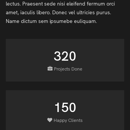
lectus.
Praesent
sede
nisi
eleifend
fermum
orci
amet,
iaculis
libero.
Donec
vel
ultricies
purus.
Name
dictum
sem
ipsumebe
euliquam.
320
Projects Done
150
Happy Clients