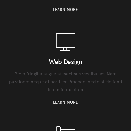
LEARN MORE
Web Design
Proin fringilla augue at maximus vestibulum. Nam
pulvitaere neque et porttitor. Praesent sed nisi eleifend
lorem fermentum
LEARN MORE