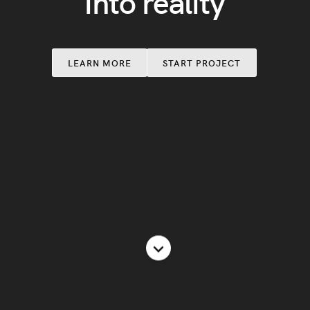
into reality
LEARN MORE
START PROJECT