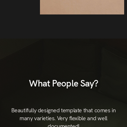
What People Say?
st
Beautifully designed template that comes in
B
hic
many varieties. Very flexible and well
documented!