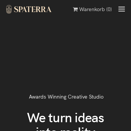
Warenkorb
(0)
Awards Winning Creative Studio
We turn ideas