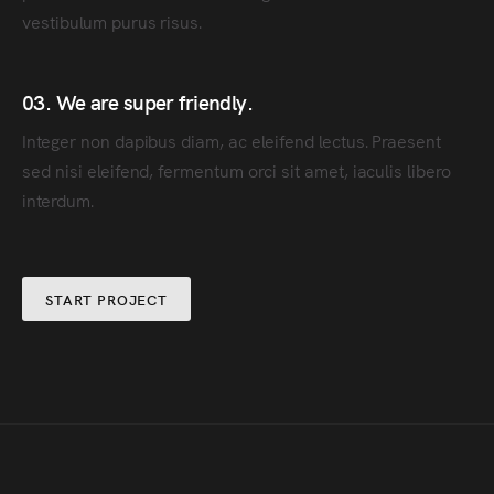
vestibulum purus risus.
03. We are super friendly.
Integer non dapibus diam, ac eleifend lectus. Praesent
sed nisi eleifend, fermentum orci sit amet, iaculis libero
interdum.
START PROJECT