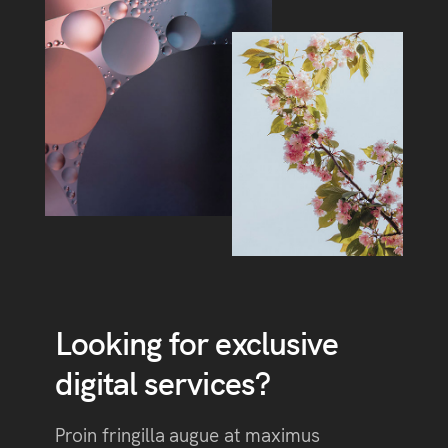
Looking for exclusive
digital services?
Proin fringilla augue at maximus