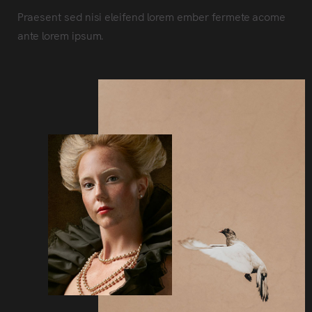
Praesent sed nisi eleifend lorem ember fermete acome
ante lorem ipsum.