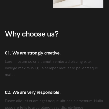
Why choose us?
01. We are strongly creative.
Lorem ipsum dolor sit amet, rembe adipiscing elite.
Inwege maximus ligula semper metusere pellentesque
mattis.
02. We are very responsible.
Fusce aliquet quam eget neque ultrices elementum. Nulla
posuere felis id arcu blandit sagittis. Eleifender