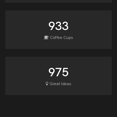
933
Coffee Cups
975
Great Ideas