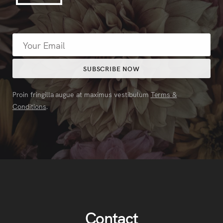
Proin fringilla augue at maximus vestibulum
Terms &
Conditions
.
Contact