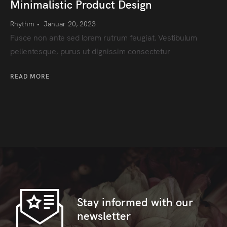
Minimalistic Product Design
Rhythm
•
Januar 20, 2023
Fusce non ante sed lorem rutrum feugiat. Vestibulum
pellentesque, purus ut dignissim consectetur
READ MORE
Stay informed with our
newsletter