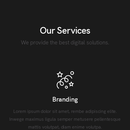
Our Services
We provide the best digital solutions.
Branding
Lorem ipsum dolor sit amet, rembe adipiscing elite.
Inwege maximus ligula semper metusere pellentesque
mattis volutpat, diam enime volutpa.