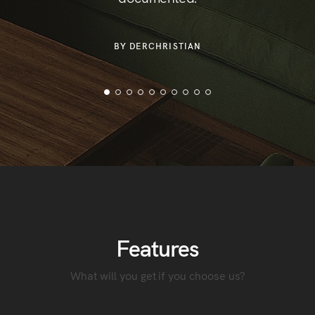
or
der
BY DERCHRISTIAN
Features
What will you get if you choose us?