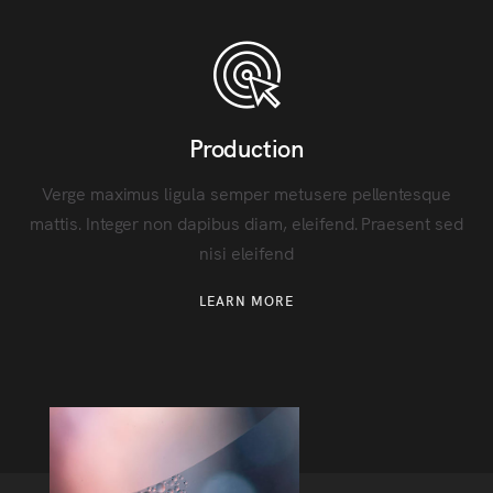
Production
Verge maximus ligula semper metusere pellentesque
mattis. Integer non dapibus diam, eleifend. Praesent sed
nisi eleifend
LEARN MORE