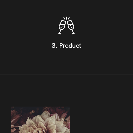
3. Product