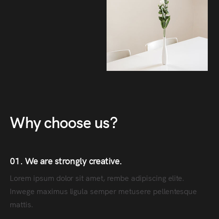
Why choose us?
01. We are strongly creative.
Lorem ipsum dolor sit amet, rembe adipiscing elite.
Inwege maximus ligula semper metusere pellentesque
mattis.