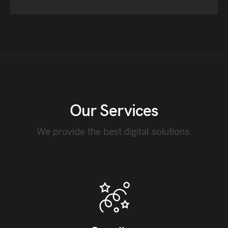
Our Services
We provide the best digital solutions.