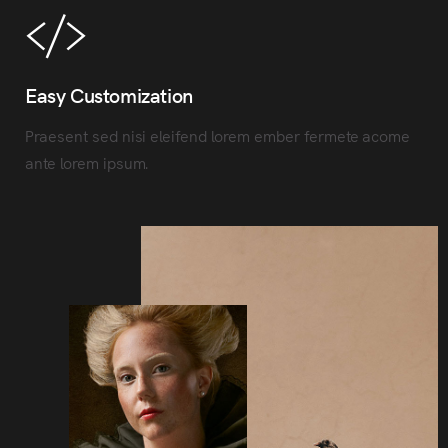
Easy Customization
Praesent sed nisi eleifend lorem ember fermete acome
ante lorem ipsum.