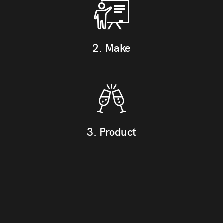
2. Make
3. Product