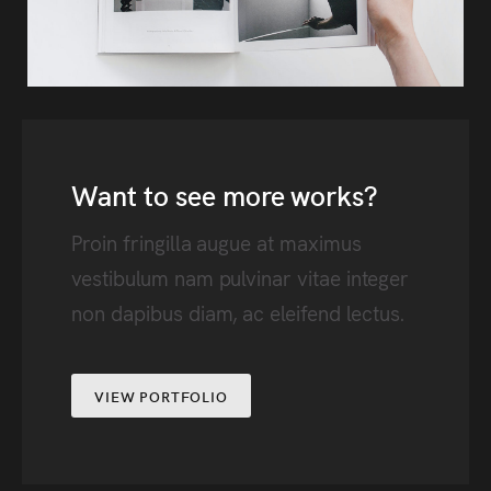
Want to see more works?
Proin fringilla augue at maximus
vestibulum nam pulvinar vitae integer
non dapibus diam, ac eleifend lectus.
VIEW PORTFOLIO