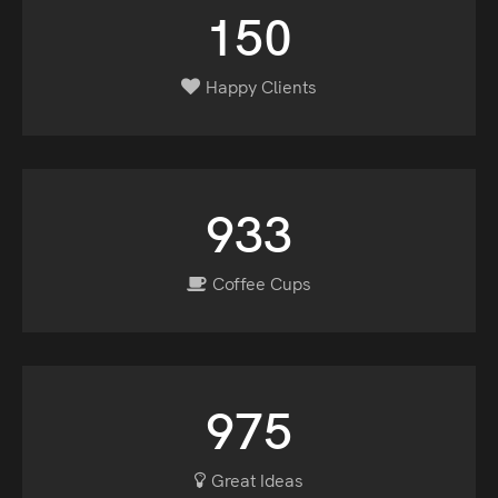
150
Happy Clients
933
Coffee Cups
975
Great Ideas