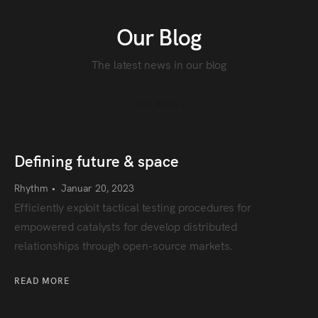
Our Blog
The latest news in our blog
OUR BLOG ›
Defining future & space
Rhythm
•
Januar 20, 2023
Efficiently exploit tactical testing procedures for
empowered catalysts for develop distributed
relationships through open-source markets.
READ MORE