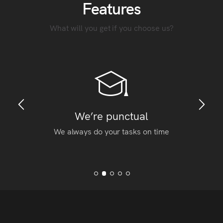
Features
What will you get if you choose us?
We’re punctual
We always do your tasks on time