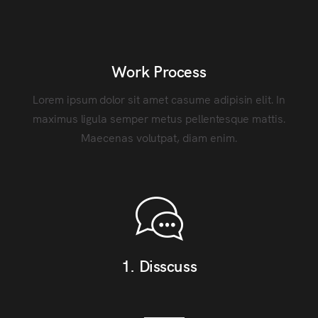
Work Process
Lorem ipsum dolor sit amet casume adipisin elit. In
maximus ligula semper metus pellentesque mattis.
Maecenas volutpat, diam enim.
1. Disscuss