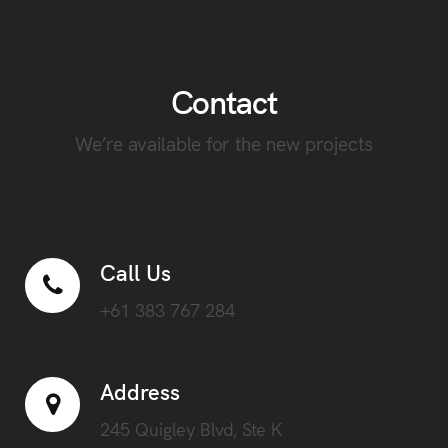
Contact
We’re available for the new projects
Call Us
+61 383 767 284
Address
245 Quigley Blvd, Ste K