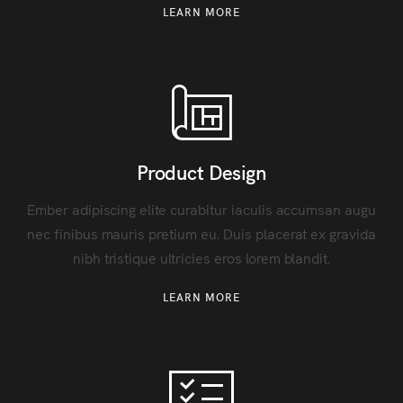
LEARN MORE
Product Design
Ember adipiscing elite curabitur iaculis accumsan augu
nec finibus mauris pretium eu. Duis placerat ex gravida
nibh tristique ultricies eros lorem blandit.
LEARN MORE