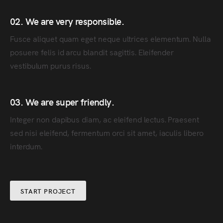
02. We are very responsible.
Fusce aliquet quam eget neque ultrices elementum. Nulla
posuere felis id arcu blandit sagittis. Eleifender
vestibulum purus risus.
03. We are super friendly.
Integer non dapibus diam, ac eleifend lectus. Praesent
sed nisi eleifend, fermentum orci sit amet, iaculis libero
interdum.
START PROJECT