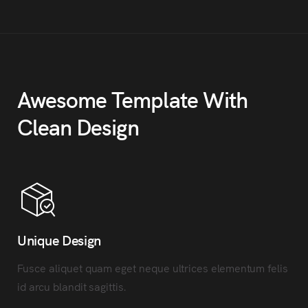
Awesome Template With
Clean Design
Unique Design
Fusce aliquet quam eget neque ultrices elementum felis
id arcu blandit sagittis.