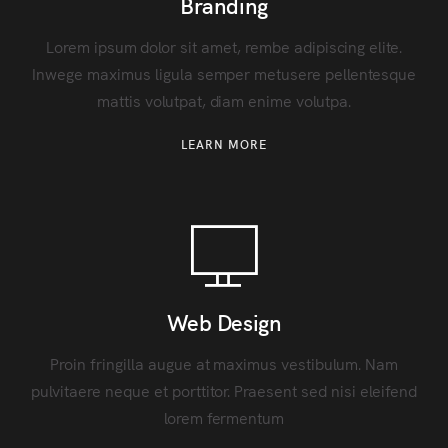
Branding
Lorem ipsum dolor sit amet, rembe adipiscing elite.
Inwege maximus ligula semper metusere pellentesque
mattis volutpat, diam enime volutpa.
LEARN MORE
Web Design
Proin fringilla augue at maximus vestibulum. Nam
pulvitaere neque et porttitor. Praesent sed nisi eleifend
lorem fermentum