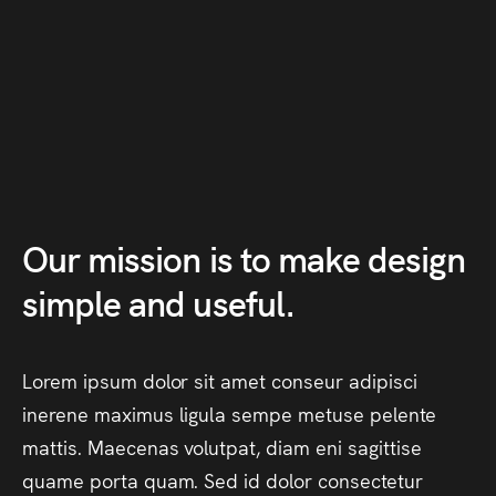
Our
mission
is
to
make
design
simple
and
useful.
Lorem
ipsum
dolor
sit
amet
conseur
adipisci
inerene
maximus
ligula
sempe
metuse
pelente
mattis.
Maecenas
volutpat,
diam
eni
sagittise
quame
porta
quam.
Sed
id
dolor
consectetur