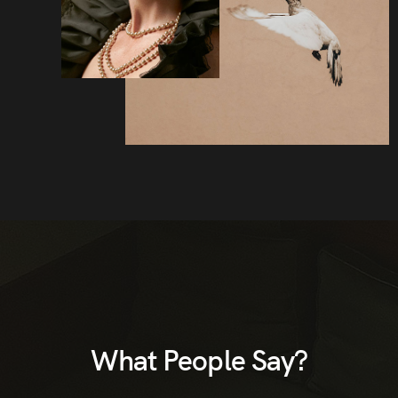
What People Say?