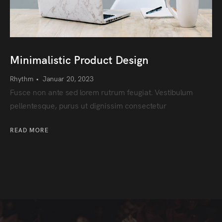
Minimalistic Product Design
Rhythm
•
Januar 20, 2023
Fusce non ante sed lorem rutrum feugiat. Vestibulum
pellentesque, purus ut dignissim consectetur
READ MORE