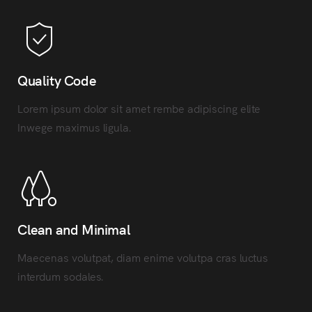
Quality Code
Lorem ipsum dolor sit amet rembe adipiscing elite
Inwege maximus ligula.
Clean and Minimal
Maecenas volutpat, diam enime volutpa cras luctus
interdum sodales.