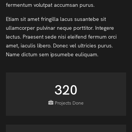
fermentum
volutpat
accumsan
purus.
Etiam
sit
amet
fringilla
lacus
susantebe
sit
ullamcorper
pulvinar
neque
porttitor.
Integere
lectus.
Praesent
sede
nisi
eleifend
fermum
orci
amet,
iaculis
libero.
Donec
vel
ultricies
purus.
Name
dictum
sem
ipsumebe
euliquam.
320
Projects Done