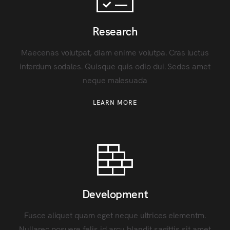
Research
Maecenas volutpat, diam enime volutpa. Cras luctus
interdum sodales. Quisque quis odio dui. Sedes amet
neque malesuada
LEARN MORE
Development
Fusce aliquet quam eget neque ultrices elementm.
Nullarec posuere felis id arcu blandit sagittis sit amet