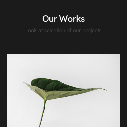
Our Works
Look at selection of our projects