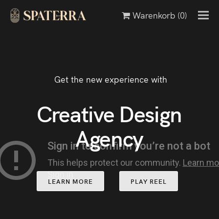
Warenkorb
(0)
Get the new experience with
Creative Design
Agency
LEARN MORE
PLAY REEL