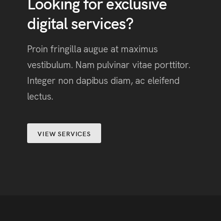
Looking for exclusive
digital services?
Proin fringilla augue at maximus
vestibulum. Nam pulvinar vitae porttitor.
Integer non dapibus diam, ac eleifend
lectus.
VIEW SERVICES