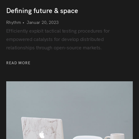
Defining future & space
Rhythm
•
Januar 20, 2023
Efficiently exploit tactical testing procedures for
empowered catalysts for develop distributed
relationships through open-source markets.
READ MORE