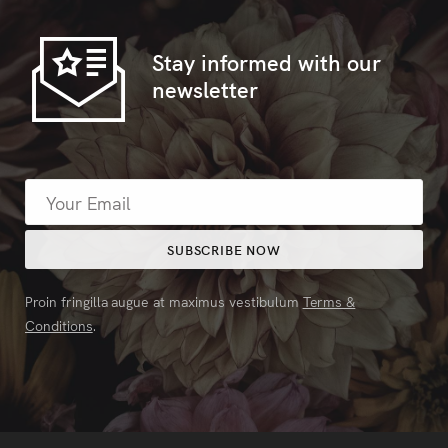
Stay informed with our
newsletter
Proin fringilla augue at maximus vestibulum
Terms &
Conditions
.