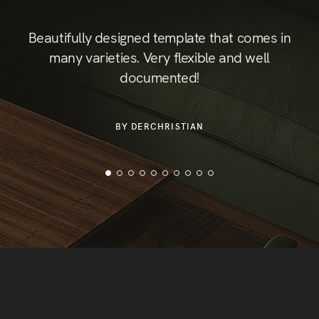
st
Beautifully designed template that comes in
B
hic
many varieties. Very flexible and well
documented!
or
der
BY DERCHRISTIAN