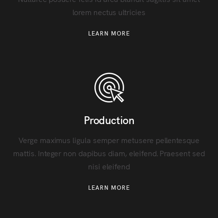
lorem nectus ultricies
LEARN MORE
Production
Verge maximus ligula semper metusere pellentesque
mattis. Integer non dapibus diam, eleifend. Praesent sed
nisi eleifend
LEARN MORE