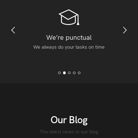
We’re punctual
We always do your tasks on time
Our Blog
The latest news in our blog