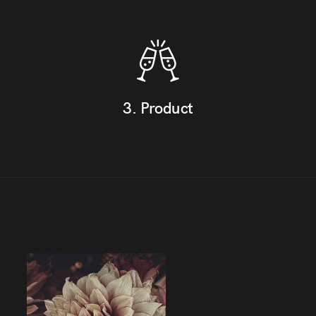
3. Product