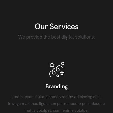
Our Services
We provide the best digital solutions.
Branding
Lorem ipsum dolor sit amet, rembe adipiscing elite.
Inwege maximus ligula semper metusere pellentesque
mattis volutpat, diam enime volutpa.