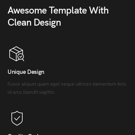
Awesome Template With
Clean Design
Unique Design
Fusce aliquet quam eget neque ultrices elementum felis
id arcu blandit sagittis.