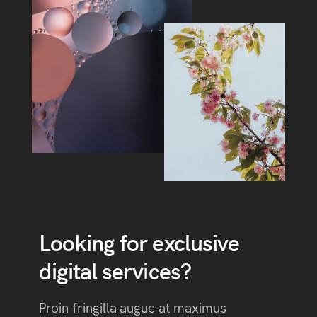
Looking for exclusive
digital services?
Proin fringilla augue at maximus