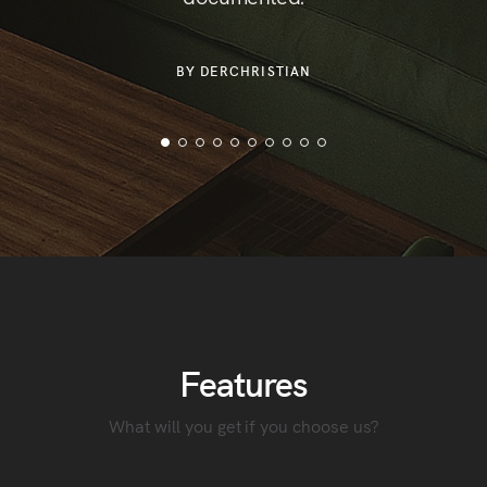
or
der
BY DERCHRISTIAN
Features
What will you get if you choose us?