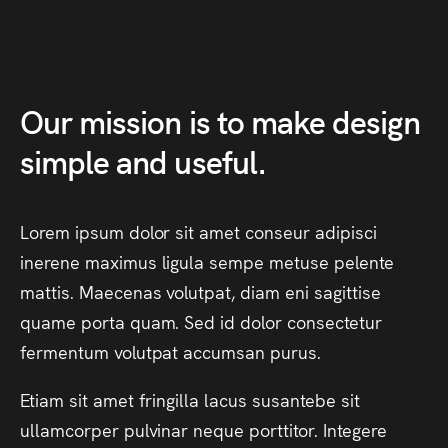
Our
mission
is
to
make
design
simple
and
useful.
Lorem
ipsum
dolor
sit
amet
conseur
adipisci
inerene
maximus
ligula
sempe
metuse
pelente
mattis.
Maecenas
volutpat,
diam
eni
sagittise
quame
porta
quam.
Sed
id
dolor
consectetur
fermentum
volutpat
accumsan
purus.
Etiam
sit
amet
fringilla
lacus
susantebe
sit
ullamcorper
pulvinar
neque
porttitor.
Integere