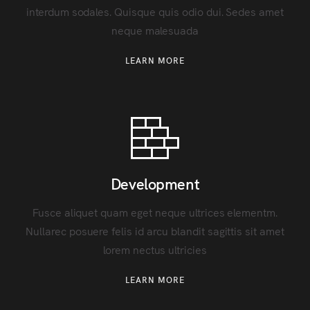
interdum sodales. Quisque quis odio dui. Sedes amet
neque malesuada
LEARN MORE
Development
Fusce aliquet quam eget neque ultrices elementm.
Nullarec posuere felis id arcu blandit sagittis sit amet
lorem nectus ultricies
LEARN MORE