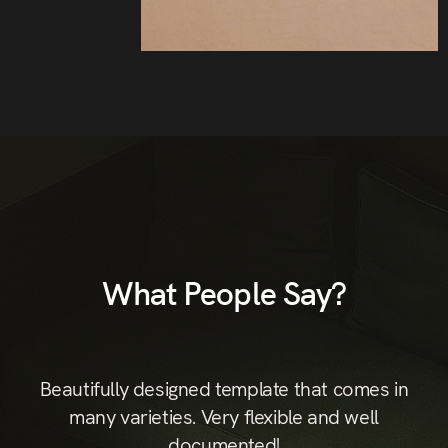
What People Say?
st
Beautifully designed template that comes in
B
hic
many varieties. Very flexible and well
documented!