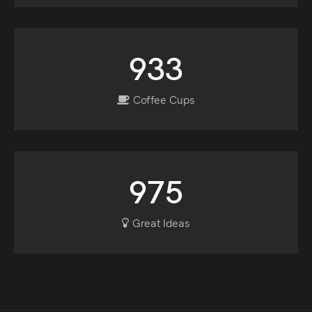
933
Coffee Cups
975
Great Ideas