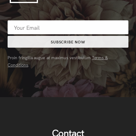
Proin fringilla augue at maximus vestibulum
Terms &
Conditions
.
Contact