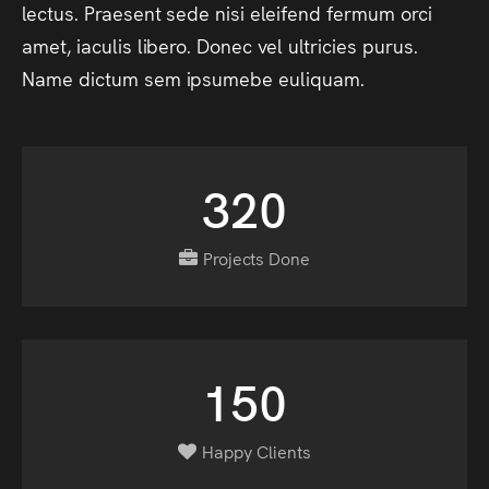
lectus.
Praesent
sede
nisi
eleifend
fermum
orci
amet,
iaculis
libero.
Donec
vel
ultricies
purus.
Name
dictum
sem
ipsumebe
euliquam.
320
Projects Done
150
Happy Clients