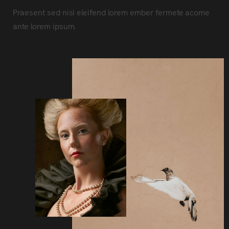
Praesent sed nisi eleifend lorem ember fermete acome
ante lorem ipsum.