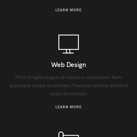
LEARN MORE
Web Design
Proin fringilla augue at maximus vestibulum. Nam
pulvitaere neque et porttitor. Praesent sed nisi eleifend
lorem fermentum
LEARN MORE