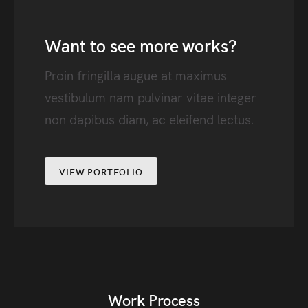
Want to see more works?
Proin fringilla augue at maximus
vestibulum nam pulvinar vitae integer
non dapibus diam, ac eleifend lectus.
VIEW PORTFOLIO
Work Process