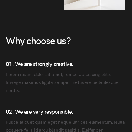
Why choose us?
01. We are strongly creative.
Lorem ipsum dolor sit amet, rembe adipiscing elite.
Inwege maximus ligula semper metusere pellentesque
mattis.
02. We are very responsible.
Fusce aliquet quam eget neque ultrices elementum. Nulla
posuere felis id arcu blandit sagittis. Eleifender