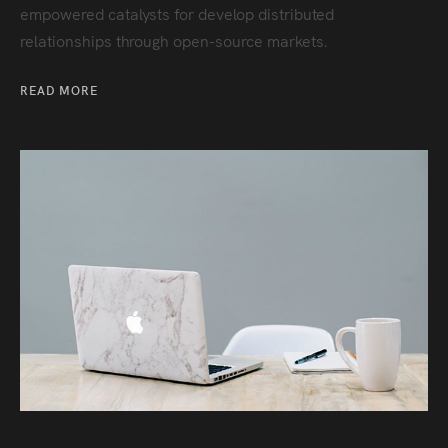
empowered catalysts for develop distributed
relationships through open-source markets.
READ MORE