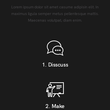
Lorem ipsum dolor sit amet casume adipisin elit. In
maximus ligula semper metus pellentesque mattis.
Maecenas volutpat, diam enim.
1. Disscuss
2. Make