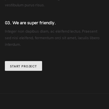
vestibulum purus risus.
03. We are super friendly.
Integer non dapibus diam, ac eleifend lectus. Praesent
sed nisi eleifend, fermentum orci sit amet, iaculis libero
interdum.
START PROJECT