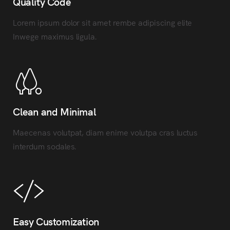
Quality Code
Lorem ipsum dolor sit amet rembe adipiscing elite
Inwege maximus ligula.
Clean and Minimal
Maecenas volutpat, diam enime volutpa cras luctus
interdum sodales.
Easy Customization