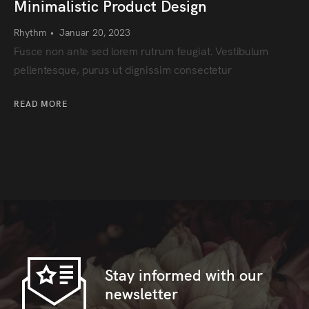
Minimalistic Product Design
Rhythm
•
Januar 20, 2023
Fusce non ante sed lorem rutrum feugiat. Vestibulum
pellentesque, purus ut dignissim consectetur
READ MORE
Stay informed with our
newsletter