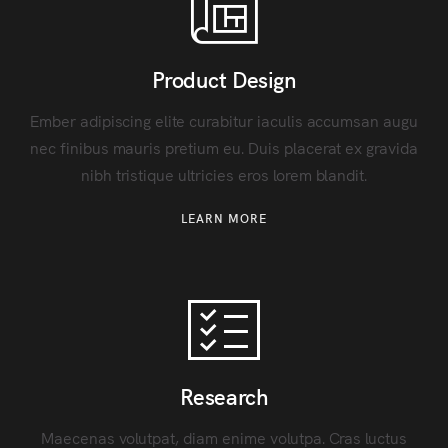
Product Design
Ember adipiscing elite curabitur iaculis accumsan augu
nec finibus mauris pretium eu. Duis placerat ex gravida
nibh tristique ultricies eros lorem blandit.
LEARN MORE
Research
Maecenas volutpat, diam enime volutpa. Cras luctus