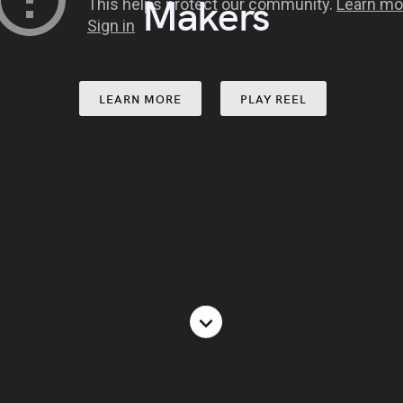
Lovers
LEARN MORE
PLAY REEL