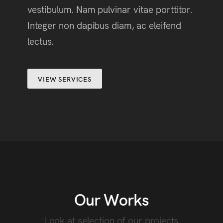
vestibulum. Nam pulvinar vitae porttitor.
Integer non dapibus diam, ac eleifend
lectus.
VIEW SERVICES
Our Works
Look at selection of our projects