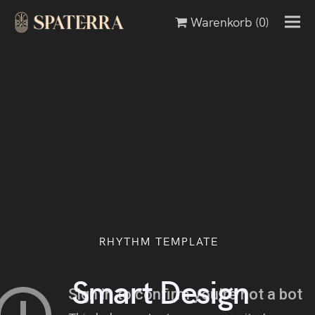
Warenkorb
(0)
RHYTHM TEMPLATE
Minimalism