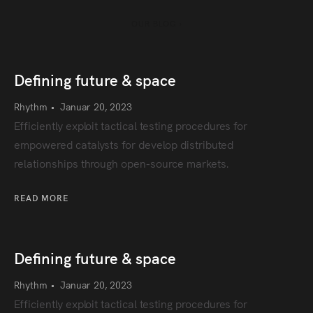
OUR BLOG ›
Defining future & space
Rhythm
•
Januar 20, 2023
Efficiently exploit tactical testing procedures for
empowered catalysts for develop distributed
relationships through open-source markets.
READ MORE
Defining future & space
Rhythm
•
Januar 20, 2023
Efficiently exploit tactical testing procedures for