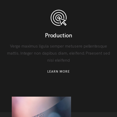
Production
Verge maximus ligula semper metusere pellentesque
mattis. Integer non dapibus diam, eleifend. Praesent sed
nisi eleifend
LEARN MORE